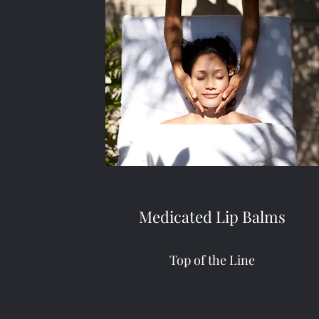
Medicated Lip Balms
Top of the Line