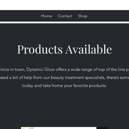
Home
Contact
Shop
Products Available
linics in town, Dynamic Glow offers a wide range of top of the line p
ed a bit of help from our beauty treatment specialists, there’s som
today and take home your favorite products.