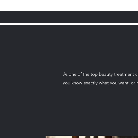
As one of the top beauty treatment c
you know exactly what you want, or ne