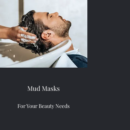
Mud Masks
For Your Beauty Needs