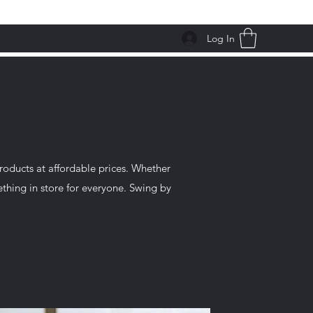
Log In
roducts at affordable prices. Whether
ething in store for everyone. Swing by