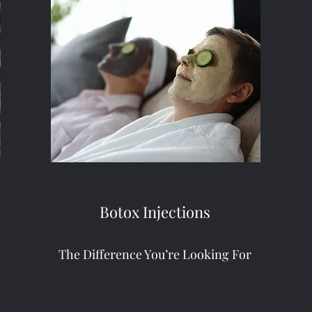
Botox Injections
The Difference You’re Looking For